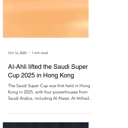
Oct 16, 2025
1 min read
AI-Ahli lifted the Saudi Super
Cup 2025 in Hong Kong
The Saudi Super Cup was first held in Hong
Kong in 2025, with four powerhouses from
Saudi Arabia, including Al-Nassr, Al-Ittihad,
Al-Qadsiah and AI-Ahli. The semi-finals were
played on 19 & 20 August 2025, respectively.