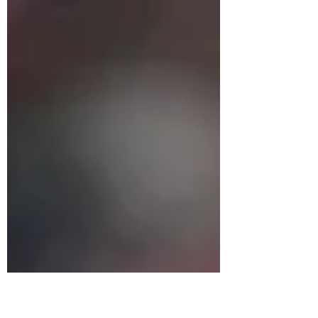
comeback to secure a 3-1 victory over Hong
Kong, China in the Defining Education
Challenge Cup on...