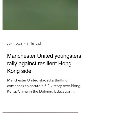
Jun 1, 2025
1 min read
Manchester United youngsters
rally against resilient Hong
Kong side
Manchester United staged a thrilling