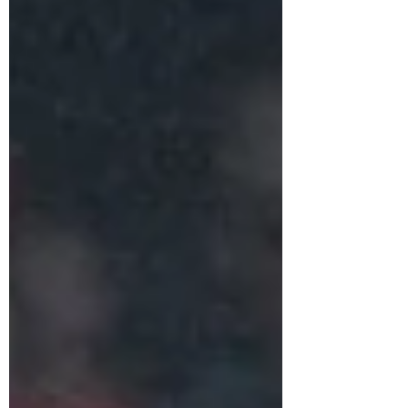
Recent AFC Champions League winner Al-
Ahli lifted the trophy for the second time in
the club's history by defeating Al-Nassr in the
penalty shootout in the final on 23 August
2025.