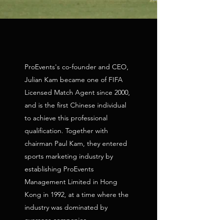
ProEvents's co-founder and CEO,
Julian Kam became one of FIFA
Licensed Match Agent since 2000,
and is the first Chinese individual
to achieve this professional
qualification. Together with
chairman Paul Kam, they entered
sports marketing industry by
establishing ProEvents
Management Limited in Hong
Kong in 1992, at a time where the
industry was dominated by