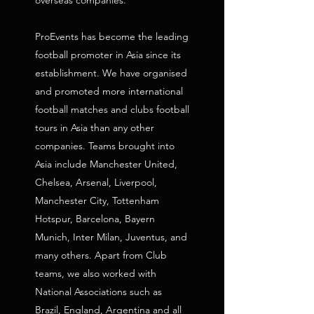
overseas companies.
ProEvents has become the leading
football promoter in Asia since its
establishment. We have organised
and promoted more international
football matches and clubs football
tours in Asia than any other
companies. Teams brought into
Asia include Manchester United,
Chelsea, Arsenal, Liverpool,
Manchester City, Tottenham
Hotspur, Barcelona, Bayern
Munich, Inter Milan, Juventus, and
many others. Apart from Club
teams, we also worked with
National Associations such as
Brazil, England, Argentina and all