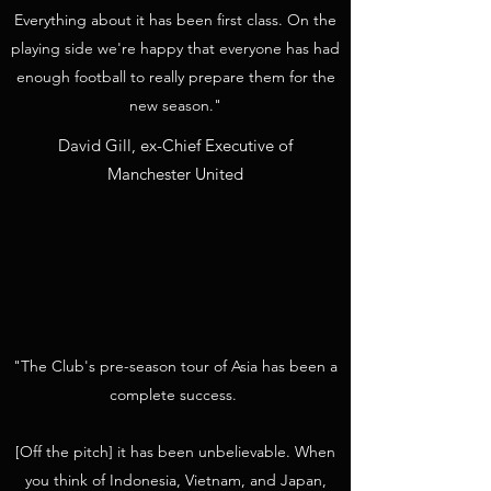
Everything about it has been first class. On the
playing side we're happy that everyone has had
enough football to really prepare them for the
new season."
David Gill, ex-Chief Executive of
Manchester United
"The Club's pre-season tour of Asia has been a
complete success.
[Off the pitch] it has been unbelievable. When
you think of Indonesia, Vietnam, and Japan,