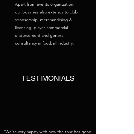
Apart from events organization,
our business also extends to club
sponsorship, merchandising &
licensing, player commercial
endorsement and general
consultancy in football industry.
TESTIMONIALS
"We're very happy with how the tour has gone.