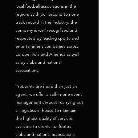
local football associations in the
region. With our second to none
track record in the industry, the
company is well recognised and
respected by leading sports and
entertainment companies across
Europe, Asia and America as well
as by clubs and national
associations.
ProEvents are more than just an
agent, we offer an all-in-one event
management services; carrying out
all logistics in house to maintain
the highest quality of services
available to clients i.e. football
clubs and national associations.