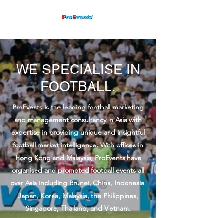
WE SPECIALISE IN
FOOTBALL.
ProEvents is the leading football marketing
and management consultancy in Asia with
expertise in providing unique and insightful
football market intelligence. With offices in
Hong Kong and Malaysia, ProEvents have
organised and promoted football events all
over Asia including Brunei, China, Indonesia,
Japan, Korea, Malaysia, the Philippines,
Singapore, Thailand, and Vietnam.