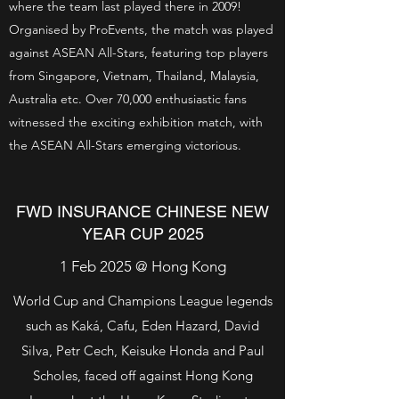
where the team last played there in 2009!
Organised by ProEvents, the match was played
against ASEAN All-Stars, featuring top players
from Singapore, Vietnam, Thailand, Malaysia,
Australia etc. Over 70,000 enthusiastic fans
witnessed the exciting exhibition match, with
the ASEAN All-Stars emerging victorious.
FWD INSURANCE CHINESE NEW
YEAR CUP 2025
1 Feb 2025 @ Hong Kong
World Cup and Champions League legends
such as Kaká, Cafu, Eden Hazard, David
Silva, Petr Cech, Keisuke Honda and Paul
Scholes, faced off against Hong Kong