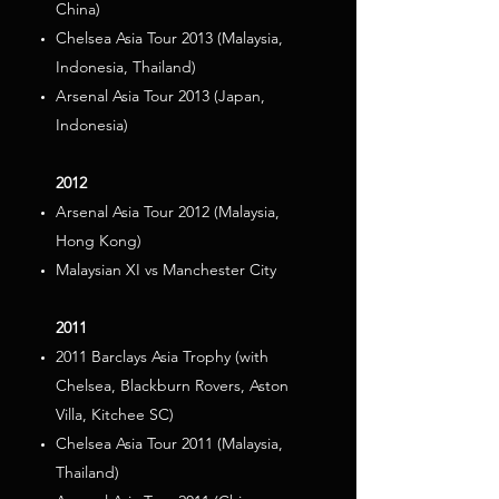
China)
Chelsea Asia Tour 2013 (Malaysia,
Indonesia, Thailand)
Arsenal Asia Tour 2013 (Japan,
Indonesia)
2012
Arsenal Asia Tour 2012 (Malaysia,
Hong Kong)
Malaysian XI vs Manchester City
2011
2011 Barclays Asia Trophy (with
Chelsea, Blackburn Rovers, Aston
Villa, Kitchee SC)
Chelsea Asia Tour 2011 (Malaysia,
Thailand)