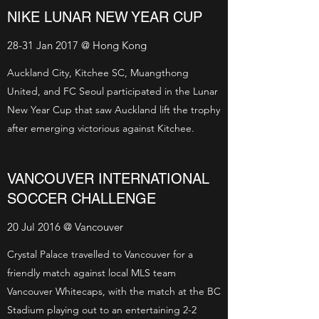
NIKE LUNAR NEW YEAR CUP
28-31 Jan 2017 @ Hong Kong
Auckland City, Kitchee SC, Muangthong
United, and FC Seoul participated in the Lunar
New Year Cup that saw Auckland lift the trophy
after emerging victorious against Kitchee.
VANCOUVER INTERNATIONAL
SOCCER CHALLENGE
20 Jul 2016 @ Vancouver
Crystal Palace travelled to Vancouver for a
friendly match against local MLS team
Vancouver Whitecaps, with the match at the BC
Stadium playing out to an entertaining 2-2