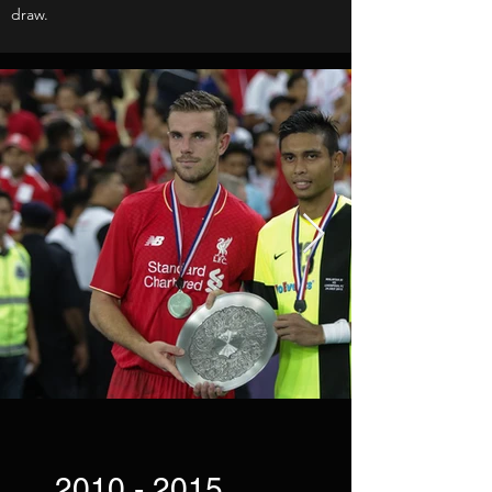
draw.
2010 - 2015