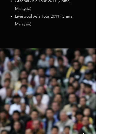
Arsenal Asia Tour 2011 (China,
Malaysia)
Liverpool Asia Tour 2011 (China,
Malaysia)