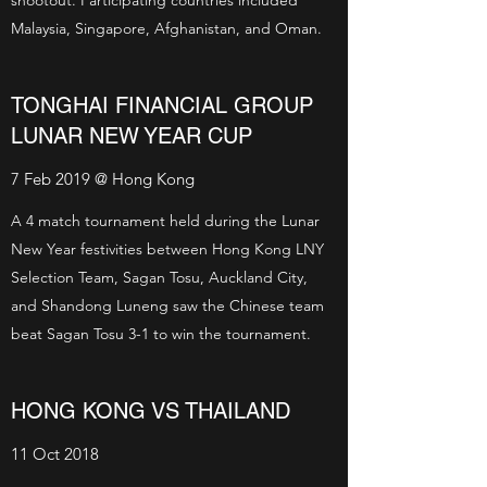
shootout. Participating countries included
Malaysia, Singapore, Afghanistan, and Oman.
TONGHAI FINANCIAL GROUP
LUNAR NEW YEAR CUP
7 Feb 2019 @ Hong Kong
A 4 match tournament held during the Lunar
New Year festivities between Hong Kong LNY
Selection Team, Sagan Tosu, Auckland City,
and Shandong Luneng saw the Chinese team
beat Sagan Tosu 3-1 to win the tournament.
HONG KONG VS THAILAND
11 Oct 2018