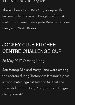
14 - 16 Jul 2017 @ Bangkok
Thailand won their 15th King's Cup at the
Rajamangala Stadium in Bangkok after a 4-
match tournament alongside Belarus, Burkina
Faso, and North Korea.
JOCKEY CLUB KITCHEE
CENTRE CHALLENGE CUP
26 May 2017 @ Hong Kong
Son Heung Min and Harry Kane were among
the scorers during Tottenham Hotspur's post-
season match against Kitchee SC that saw
them defeat the Hong Kong Premier League
champions 4-1.