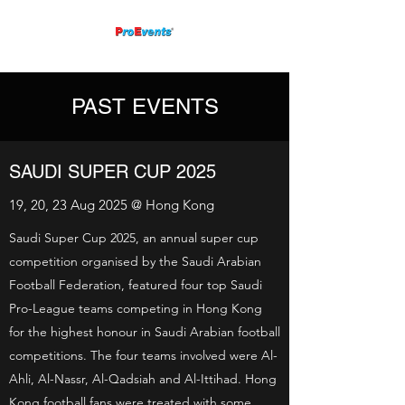
PAST EVENTS
SAUDI SUPER CUP 2025
19, 20, 23 Aug 2025 @ Hong Kong
Saudi Super Cup 2025, an annual super cup
competition organised by the Saudi Arabian
Football Federation, featured four top Saudi
Pro-League teams competing in Hong Kong
for the highest honour in Saudi Arabian football
competitions. The four teams involved were Al-
Ahli, Al-Nassr, Al-Qadsiah and Al-Ittihad. Hong
Kong football fans were treated with some