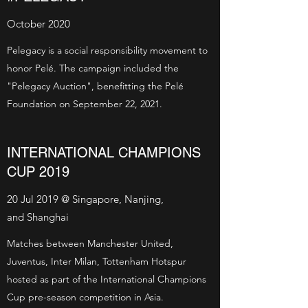
October 2020
Pelegacy is a social responsibility movement to
honor Pelé. The campaign included the
"Pelegacy Auction", benefitting the Pelé
Foundation on September 22, 2021.
INTERNATIONAL CHAMPIONS
CUP 2019
20 Jul 2019 @ Singapore, Nanjing,
and Shanghai
Matches between Manchester United,
Juventus, Inter Milan, Tottenham Hotspur
hosted as part of the International Champions
Cup pre-season competition in Asia.