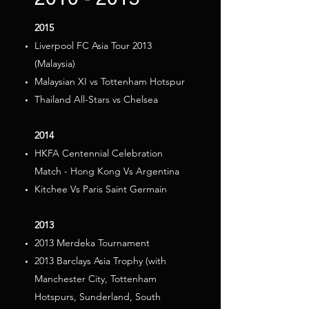
2015
Liverpool FC Asia Tour 2013
(Malaysia)
Malaysian XI vs Tottenham Hotspur
Thailand All-Stars vs Chelsea
2014
HKFA Centennial Celebration
Match - Hong Kong Vs Argentina
Kitchee Vs Paris Saint Germain
2013
2013 Merdeka Tournament
2013 Barclays Asia Trophy (with
Manchester City, Tottenham
Hotspurs, Sunderland, South