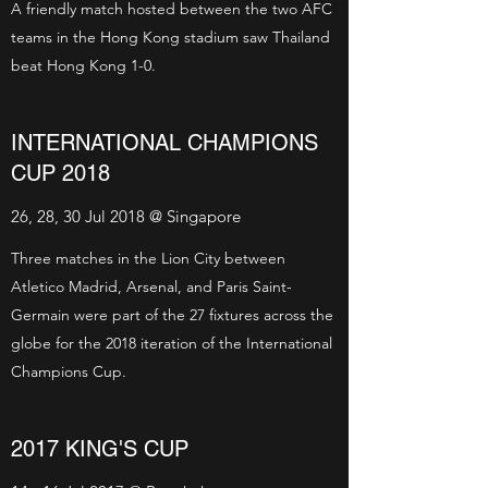
A friendly match hosted between the two AFC
teams in the Hong Kong stadium saw Thailand
beat Hong Kong 1-0.
INTERNATIONAL CHAMPIONS
CUP 2018
26, 28, 30 Jul 2018 @ Singapore
Three matches in the Lion City between
Atletico Madrid, Arsenal, and Paris Saint-
Germain were part of the 27 fixtures across the
globe for the 2018 iteration of the International
Champions Cup.
2017 KING'S CUP