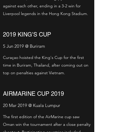
against each other, ending in a 3-2 win for
Liverpool legends in the Hong Kong Stadium.
2019 KING'S CUP
5 Jun 2019 @ Buriram
Curaçao hoisted the King's Cup for the first
time in Buriram, Thailand, after coming out on
top on penalties against Vietnam.
AIRMARINE CUP 2019
20 Mar 2019 @ Kuala Lumpur
The first edition of the AirMarine cup saw
Oman win the tournament after a close penalty