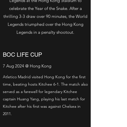
Legends at the Hong Kong Stadium to
celebrate the Year of the Snake. After a
thrilling 3-3 draw over 90 minutes, the World
Legends triumphed over the Hong Kong
Legends in a penalty shootout.
BOC LIFE CUP
7 Aug 2024 @ Hong Kong
Atletico Madrid visited Hong Kong for the first
time, beating hosts Kitchee 6-1. The match also
served as a farewell for legendary Kitchee
captain Huang Yang, playing his last match for
Kitchee after his first was against Chelsea in
2011.