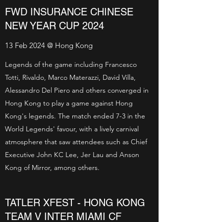
FWD INSURANCE CHINESE
NEW YEAR CUP 2024
13 Feb 2024 @ Hong Kong
Legends of the game including Francesco
Totti, Rivaldo, Marco Materazzi, David Villa,
Alessandro Del Piero and others converged in
Hong Kong to play a game against Hong
Kong's legends. The match ended 7-3 in the
World Legends' favour, with a lively carnival
atmosphere that saw attendees such as Chief
Executive John KC Lee, Jer Lau and Anson
Kong of Mirror, among others.
TATLER XFEST - HONG KONG
TEAM V INTER MIAMI CF