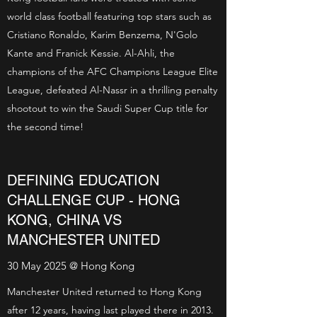
world class football featuring top stars such as
Cristiano Ronaldo, Karim Benzema, N'Golo
Kante and Franick Kessie. Al-Ahli, the
champions of the AFC Champions League Elite
League, defeated Al-Nassr in a thrilling penalty
shootout to win the Saudi Super Cup title for
the second time!
DEFINING EDUCATION
CHALLENGE CUP - HONG
KONG, CHINA VS
MANCHESTER UNITED
30 May 2025 @ Hong Kong
Manchester United returned to Hong Kong
after 12 years, having last played there in 2013.