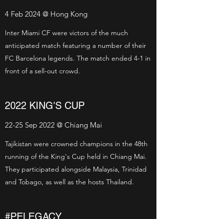
4 Feb 2024 @ Hong Kong
Inter Miami CF were victors of the much
anticipated match featuring a number of their
FC Barcelona legends. The match ended 4-1 in
front of a sell-out crowd.
2022 KING'S CUP
22-25 Sep 2022 @ Chiang Mai
Tajikistan were crowned champions in the 48th
running of the King's Cup held in Chiang Mai.
They participated alongside Malaysia, Trinidad
and Tobago, as well as the hosts Thailand.
#PELEGACY