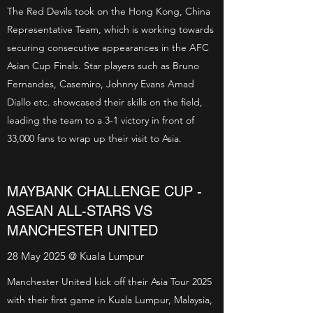
The Red Devils took on the Hong Kong, China
Representative Team, which is working towards
securing consecutive appearances in the AFC
Asian Cup Finals. Star players such as Bruno
Fernandes, Casemiro, Johnny Evans Amad
Diallo etc. showcased their skills on the field,
leading the team to a 3-1 victory in front of
33,000 fans to wrap up their visit to Asia.
MAYBANK CHALLENGE CUP -
ASEAN ALL-STARS VS
MANCHESTER UNITED
28 May 2025 @ Kuala Lumpur
Manchester United kick off their Asia Tour 2025
with their first game in Kuala Lumpur, Malaysia,