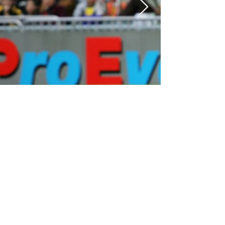
2000 - 2009
2009