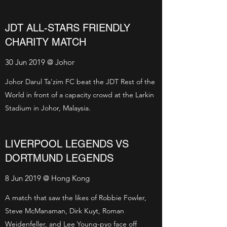
JDT ALL-STARS FRIENDLY
CHARITY MATCH
30 Jun 2019 @ Johor
Johor Darul Ta'zim FC beat the JDT Rest of the
World in front of a capacity crowd at the Larkin
Stadium in Johor, Malaysia.
LIVERPOOL LEGENDS VS
DORTMUND LEGENDS
8 Jun 2019 @ Hong Kong
A match that saw the likes of Robbie Fowler,
Steve McManaman, Dirk Kuyt, Roman
Weidenfeller, and Lee Young-pyo face off